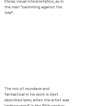
literal, visual interpretation, as in 
the man “swimming against the 
tide”.
The mix of mundane and 
fantastical in his work is best 
described later, when the artist was 
‘rediscovered’ in the 19th century. 