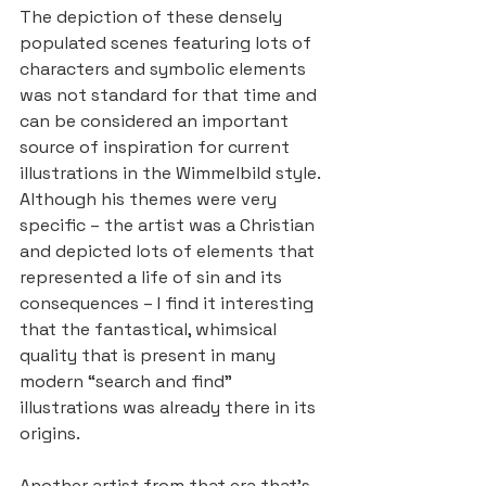
The depiction of these densely 
populated scenes featuring lots of 
characters and symbolic elements 
was not standard for that time and 
can be considered an important 
source of inspiration for current 
illustrations in the Wimmelbild style. 
Although his themes were very 
specific – the artist was a Christian 
and depicted lots of elements that 
represented a life of sin and its 
consequences – I find it interesting 
that the fantastical, whimsical 
quality that is present in many 
modern “search and find” 
illustrations was already there in its 
origins.
Another artist from that era that’s 