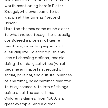
worth mentioning here is Pieter 
Bruegel, who even came to be 
known at the time as “second 
Bosch”.
Here the themes come much closer 
to what we see today - he is usually 
considered a pioneer of genre 
paintings, depicting aspects of 
everyday life. To accomplish this 
idea of showing ordinary people 
doing their daily activities (which 
became an important record of 
social, political, and cultural nuances 
of the time), he sometimes resorted 
to busy scenes with lots of things 
going on at the same time. 
Children’s Games, from 1560, is a 
great example (and a direct 