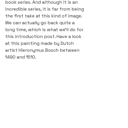
book series. And although it is an 
incredible series, it is far from being 
the first take at this kind of image.
We can actually go back quite a 
long time, which is what we’ll do for 
this introduction post. Have a look 
at this painting made by Dutch 
artist Hieronymus Bosch between 
1490 and 1510.