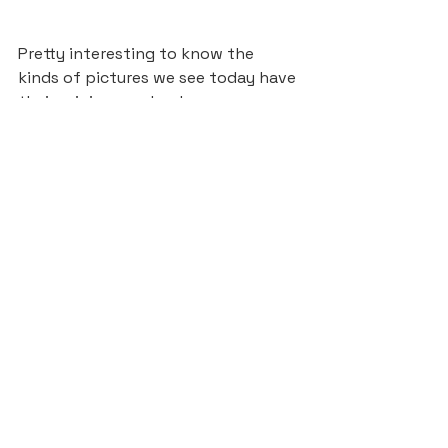
Pretty interesting to know the 
kinds of pictures we see today have 
their origins way back, even 
including those whimsical elements 
that make it so enticing to wander 
around the image. I’ll later explore 
some more recent history, when 
wimmelbilder illustrations were 
incorporated in popular media with 
a clearer “find the hidden object” 
aspect.
Sources:
https://www.theguardian.com/book
s/2017/feb/01/bosch-bruegel-
joseph-leo-koerner
https://www.youtube.com/watch?