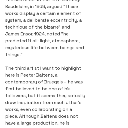
Baudelaire, in 1868, argued “these 
works display a certain element of 
system, a deliberate eccentricity, a 
technique of the bizarre” and 
James Ensor, 1924, noted “he 
predicted it all: light, atmosphere, 
mysterious life between beings and 
things.”
The third artist I want to highlight 
here is Peeter Baltens, a 
contemporary of Bruegels – he was 
first believed to be one of his 
followers, but it seems they actually 
drew inspiration from each other’s 
works, even collaborating on a 
piece. Although Baltens does not 
have a large production, he is 