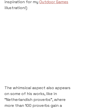
inspiration for my 
Outdoor Games
illustration!)
The whimsical aspect also appears 
on some of his works, like in 
“Netherlandish proverbs”, where 
more than 100 proverbs gain a 