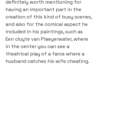
definitely worth mentioning for 
having an important part in the 
creation of this kind of busy scenes, 
and also for the comical aspect he 
included in his paintings, such as 
Een cluyte van Plaeyerwater, where 
in the center you can see a 
theatrical play of a farce where a 
husband catches his wife cheating.