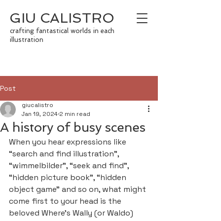
GIU CALISTRO
crafting fantastical worlds in each
illustration
Post
giucalistro
Jan 19, 2024
2 min read
A history of busy scenes
When you hear expressions like 
“search and find illustration”, 
“wimmelbilder”, “seek and find”, 
“hidden picture book”, “hidden 
object game” and so on, what might 
come first to your head is the 
beloved Where’s Wally (or Waldo) 