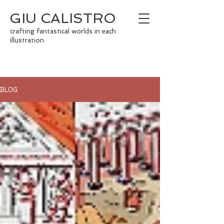
GIU CALISTRO
crafting fantastical worlds in each
illustration
BLOG