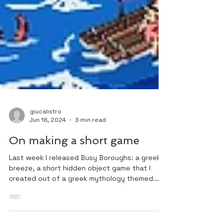
giucalistro
Jun 18, 2024
3 min read
On making a short game
Last week I released Busy Boroughs: a greek
breeze, a short hidden object game that I
created out of a greek mythology themed...