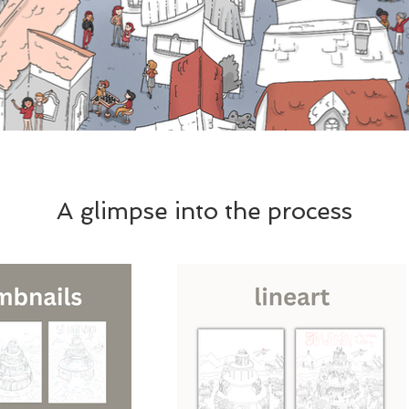
A glimpse into the process